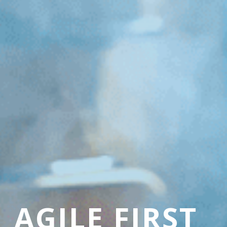
AGILE FIRST