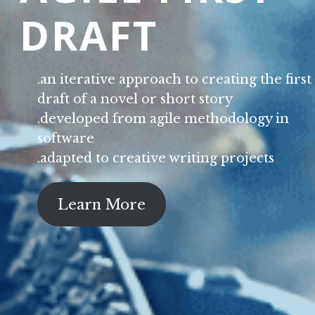
DRAFT
.an iterative approach to creating the first
draft of a novel or short story
.developed from agile methodology in
software
.adapted to creative writing projects
Learn More