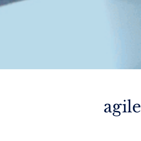
agile